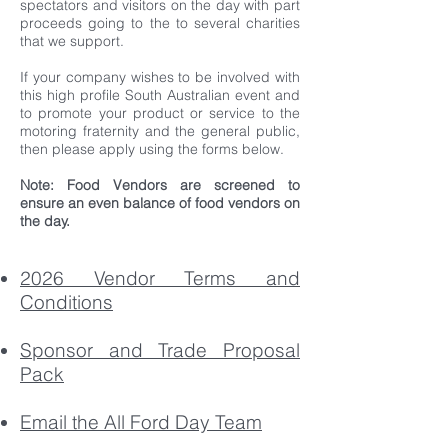
spectators and visitors on the day with part
proceeds going to the to several charities
that we support.
If your company wishes to be involved with
this high profile South Australian event and
to promote your product or service to the
motoring fraternity and the general public,
then please apply using the forms below.
Note: Food Vendors are screened to
ensure an even balance of food vendors on
the day.
2026 Vendor Terms and
Conditions
Sponsor and Trade Proposal
Pack
Email the All Ford Day Team