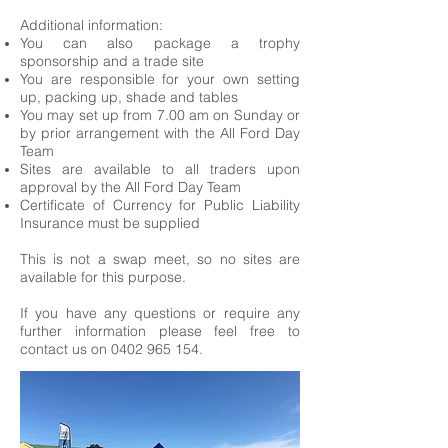
Additional information:
You can also package a trophy
sponsorship and a trade site
You are responsible for your own setting
up, packing up, shade and tables
You may set up from 7.00 am on Sunday or
by prior arrangement with the All Ford Day
Team
Sites are available to all traders upon
approval by the All Ford Day Team
Certificate of Currency for Public Liability
Insurance must be supplied
This is not a swap meet, so no sites are
available for this purpose.
If you have any questions or require any
further information please feel free to
contact us on
0402 965 154
.