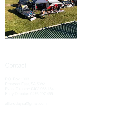
Contact
P.O. Box 1003
Prospect East, SA 5082
Event Director:
0402 965 154
Entry Director:
0476 297 455
allforddaysa@gmail.com