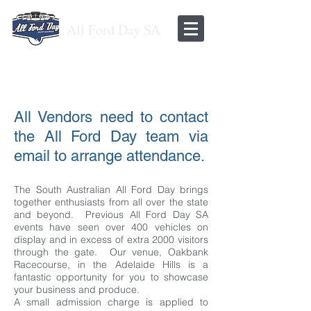
All Ford Day SA
Trade and Food Vendor
Information
All Vendors need to contact
the All Ford Day team via
email to arrange attendance.
The South Australian All Ford Day brings
together enthusiasts from all over the state
and beyond.
Previous
All Ford Day SA
events have seen over 400 vehicles on
display and in excess of extra 2000 visitors
through the gate. Our venue, Oakbank
Racecourse, in the Adelaide Hills is a
fantastic opportunity for you to showcase
your business and produce.
A small admission charge is applied to