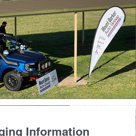
ging Information