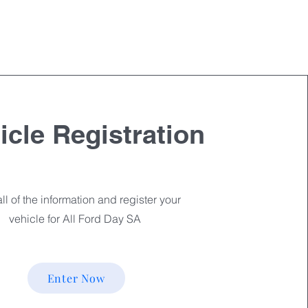
cle Registration
ll of the information and register your
vehicle for All Ford Day SA
Enter Now