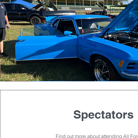
Spectators
Find out more about attending All Fo