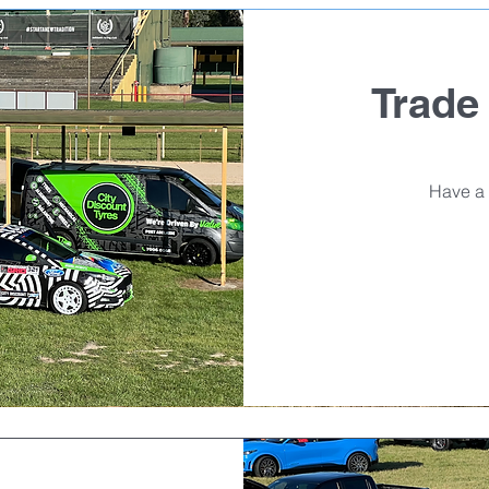
Trade
Have a 