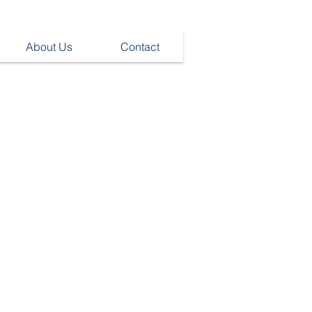
About Us
Contact