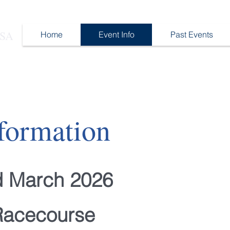
 SA
Home
Event Info
Past Events
formation
d March 2026
Racecourse