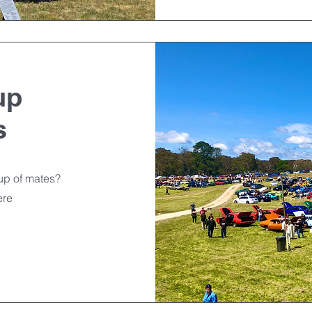
up
s
oup of mates?
ere