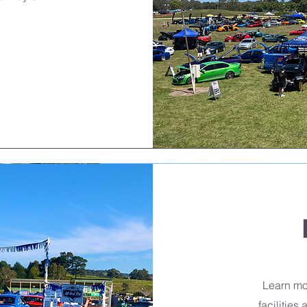
Learn mor
facilities