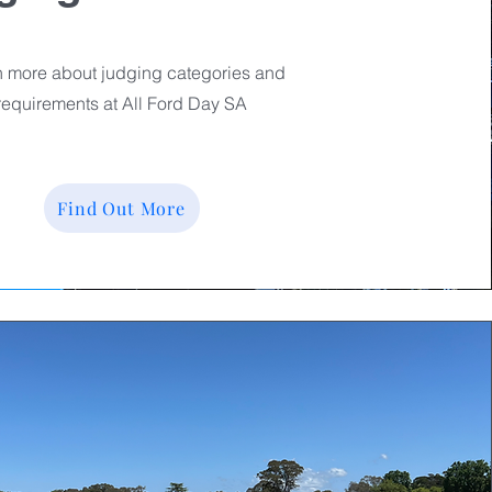
 more about judging categories and
requirements at All Ford Day SA
Find Out More