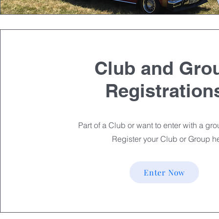
Club and Gro
Registration
Part of a Club or want to enter with a gr
Register your Club or Group h
Enter Now