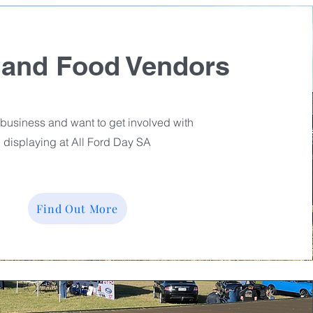
 and Food Vendors
business and want to get involved with
displaying at All Ford Day SA
Find Out More