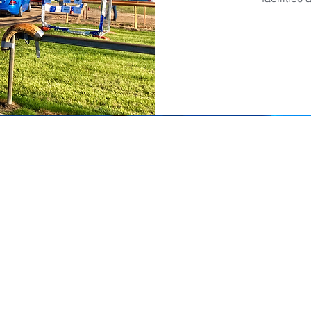
Sponsors
Su