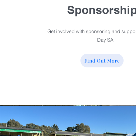
Sponsorshi
Get involved with sponsoring and suppor
Day SA
Find Out More