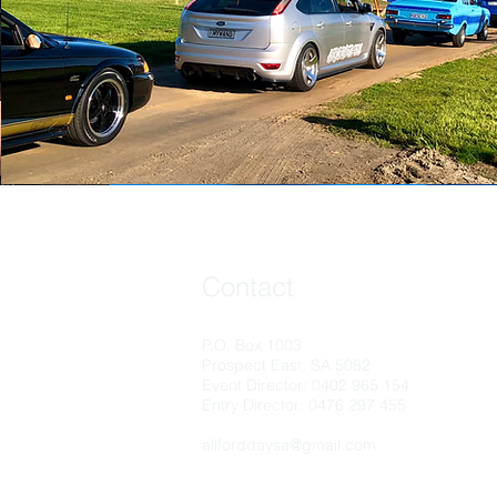
Contact
P.O. Box 1003
Prospect East, SA 5082
Event Director: 0402 965 154
Entry Director: 0476 297 455
allforddaysa@gmail.com