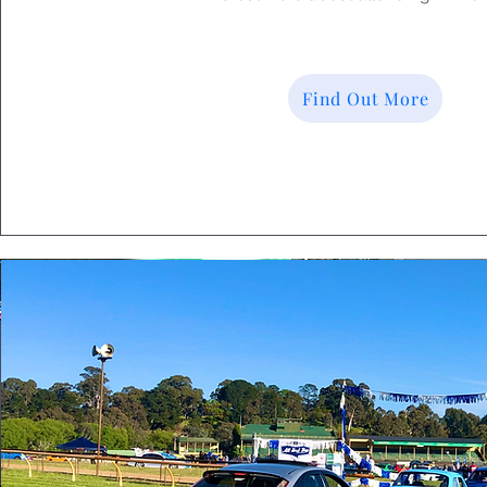
Find Out More