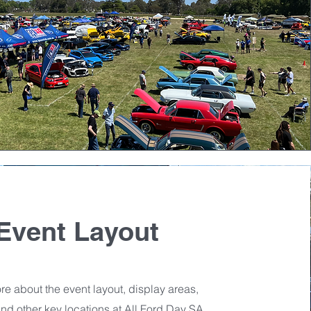
Event Layout
e about the event layout, display areas,
 and other key locations at All Ford Day SA