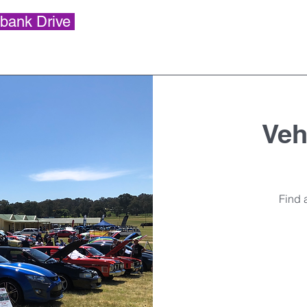
bank Drive
Vehi
Find a