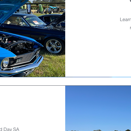
Learn
rd Day SA