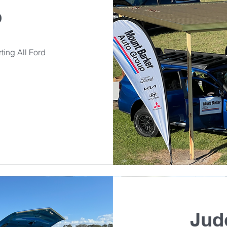
p
ting All Ford
Jud