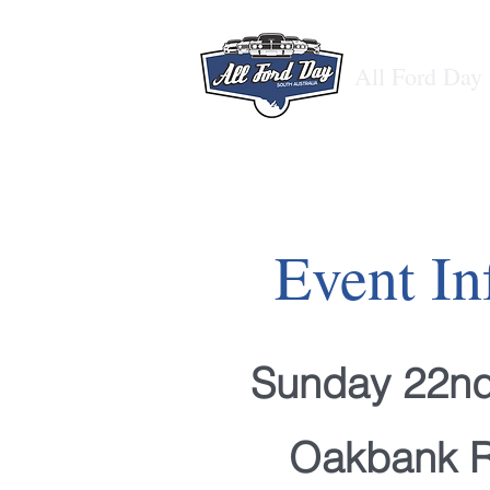
All Ford Day
Event In
Sunday 22n
Oakbank 