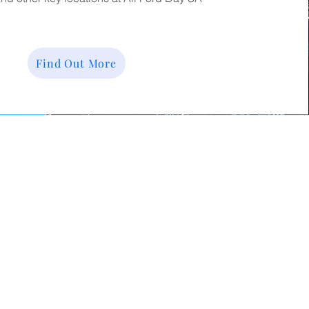
Find Out More
pporters of