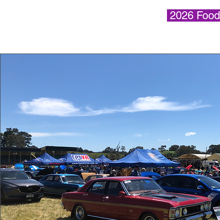
2026 Food